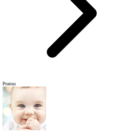
Pransu