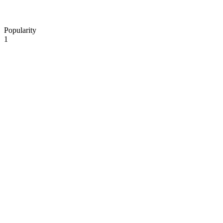
Popularity
1