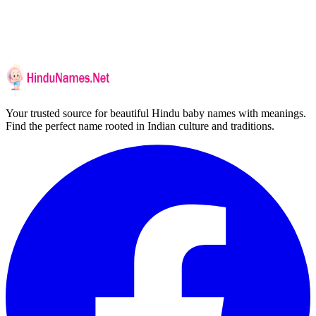
Your trusted source for beautiful Hindu baby names with meanings.
Find the perfect name rooted in Indian culture and traditions.