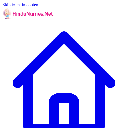
Skip to main content