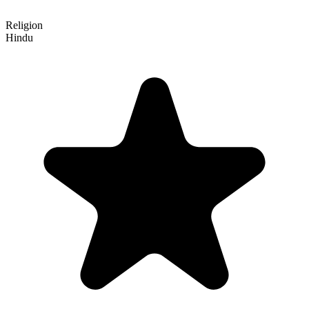
Religion
Hindu