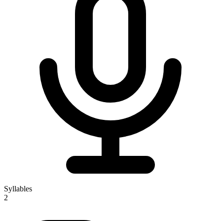
Syllables
2