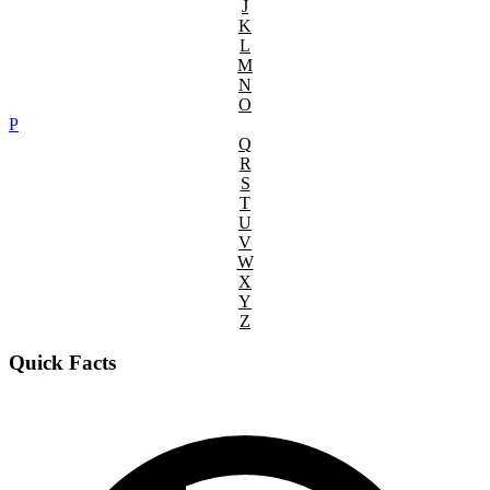
J
K
L
M
N
O
P
Q
R
S
T
U
V
W
X
Y
Z
Quick Facts