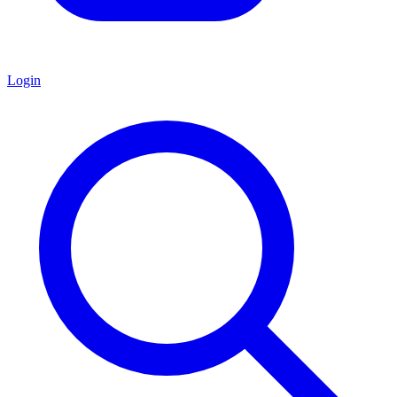
Login