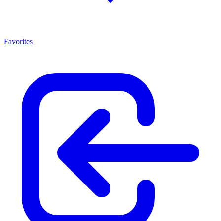
Favorites