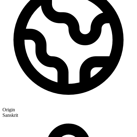
Origin
Sanskrit