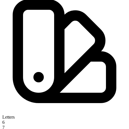
Letters
6
7