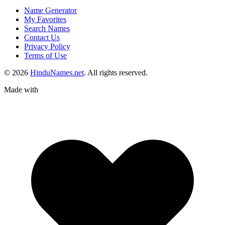
Name Generator
My Favorites
Search Names
Contact Us
Privacy Policy
Terms of Use
© 2026
HinduNames.net
. All rights reserved.
Made with