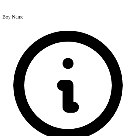
Boy Name