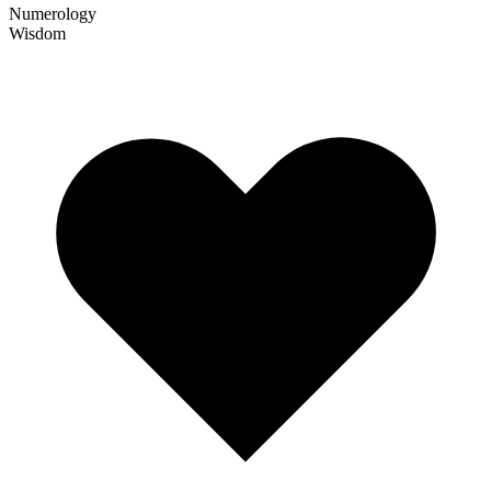
Numerology
Wisdom