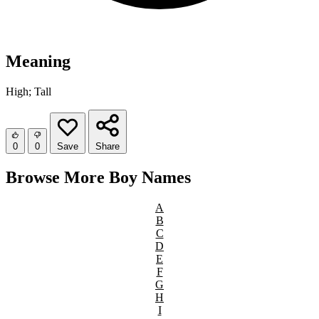
Meaning
High; Tall
0
0
Save
Share
Browse More Boy Names
A
B
C
D
E
F
G
H
I