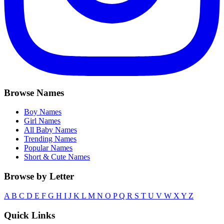
Browse Names
Boy Names
Girl Names
All Baby Names
Trending Names
Popular Names
Short & Cute Names
Browse by Letter
A
B
C
D
E
F
G
H
I
J
K
L
M
N
O
P
Q
R
S
T
U
V
W
X
Y
Z
Quick Links