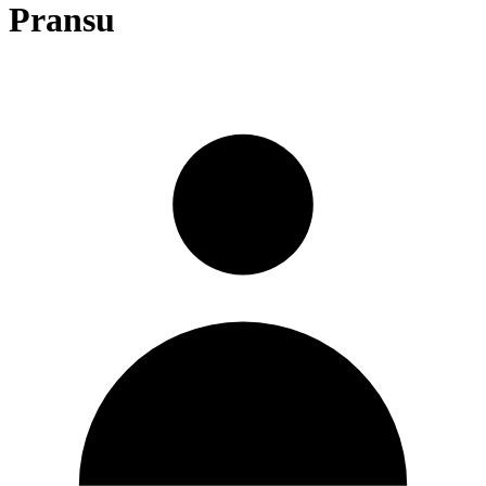
Pransu