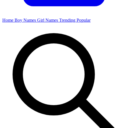
Home
Boy Names
Girl Names
Trending
Popular