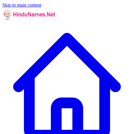
Skip to main content