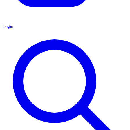
Login