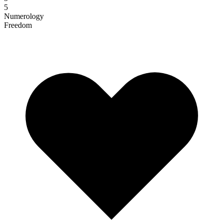
5
Numerology
Freedom