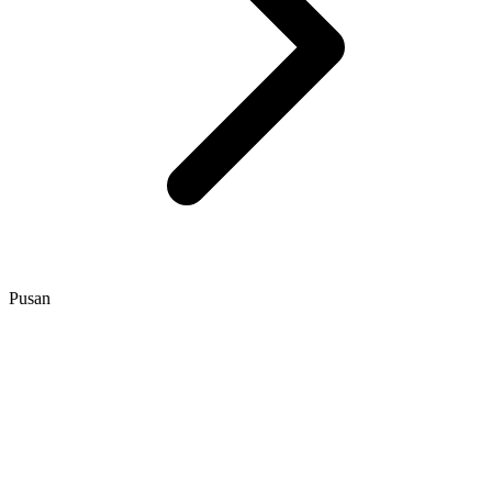
Pusan