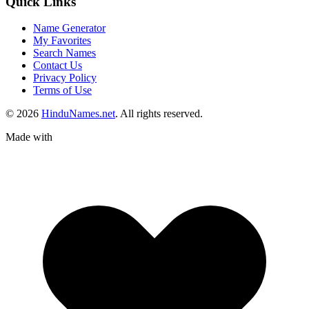
Quick Links
Name Generator
My Favorites
Search Names
Contact Us
Privacy Policy
Terms of Use
© 2026
HinduNames.net
. All rights reserved.
Made with