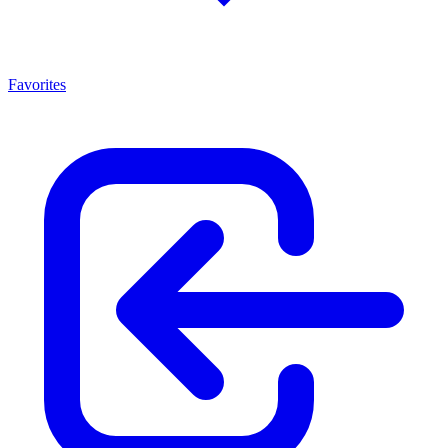
Favorites