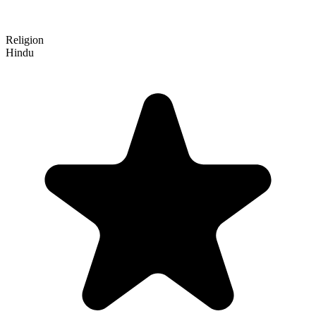
Religion
Hindu