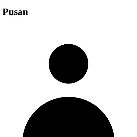
Pusan