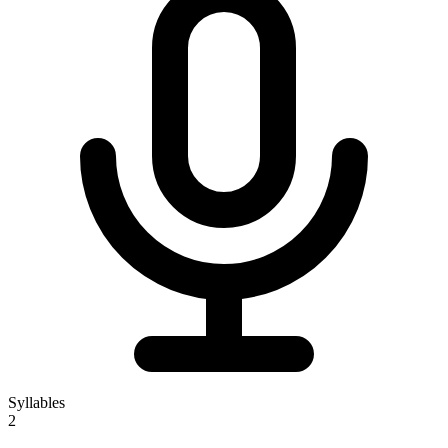
Syllables
2