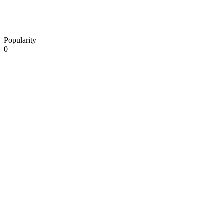
Popularity
0