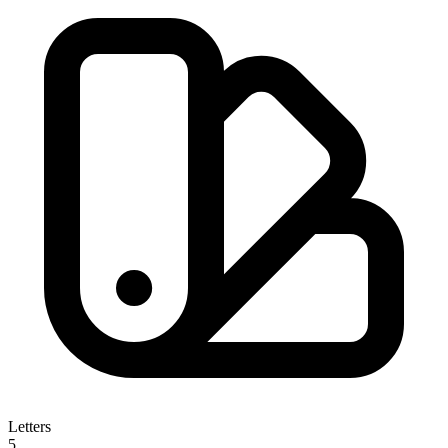
Letters
5