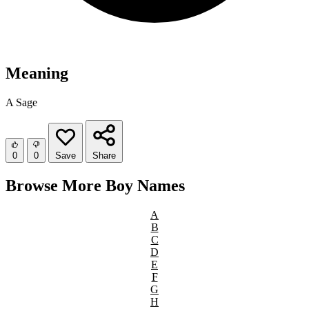
Meaning
A Sage
0
0
Save
Share
Browse More Boy Names
A
B
C
D
E
F
G
H