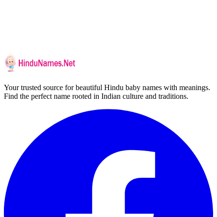
Your trusted source for beautiful Hindu baby names with meanings.
Find the perfect name rooted in Indian culture and traditions.