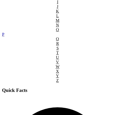
I
J
K
L
M
N
O
P
Q
R
S
T
U
V
W
X
Y
Z
Quick Facts