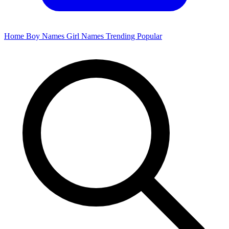
Home
Boy Names
Girl Names
Trending
Popular