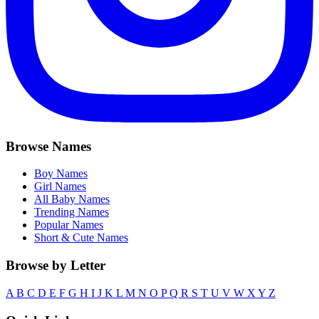
Browse Names
Boy Names
Girl Names
All Baby Names
Trending Names
Popular Names
Short & Cute Names
Browse by Letter
A
B
C
D
E
F
G
H
I
J
K
L
M
N
O
P
Q
R
S
T
U
V
W
X
Y
Z