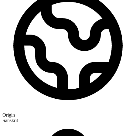
Origin
Sanskrit