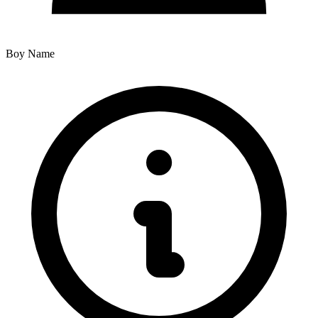
Boy Name