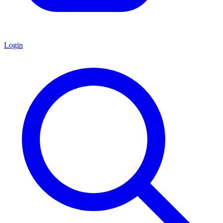
Login