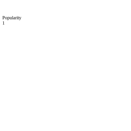
Popularity
1