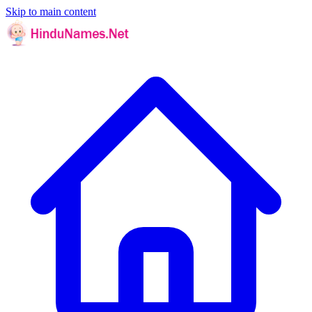
Skip to main content