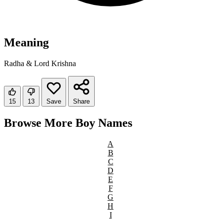
Meaning
Radha & Lord Krishna
15
13
Save
Share
Browse More Boy Names
A
B
C
D
E
F
G
H
I