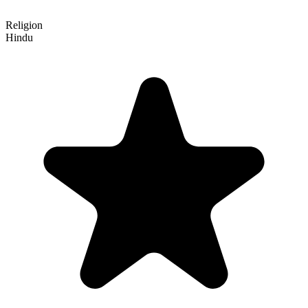
Religion
Hindu