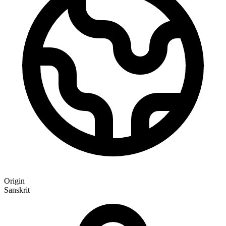
Origin
Sanskrit