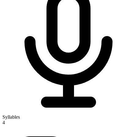
Syllables
4