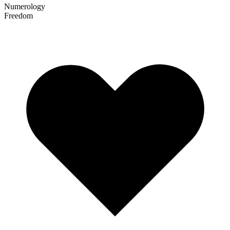
Numerology
Freedom