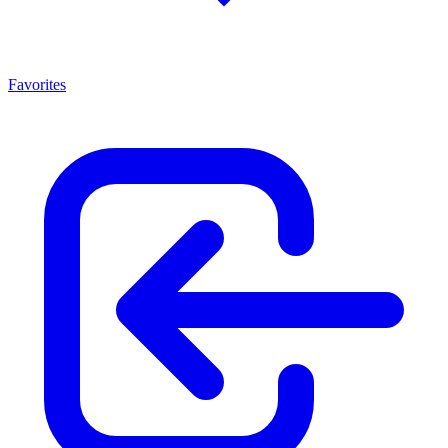
Favorites