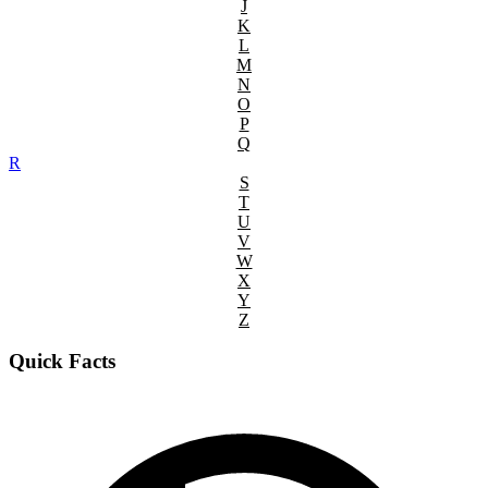
J
K
L
M
N
O
P
Q
R
S
T
U
V
W
X
Y
Z
Quick Facts