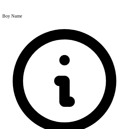
Boy Name