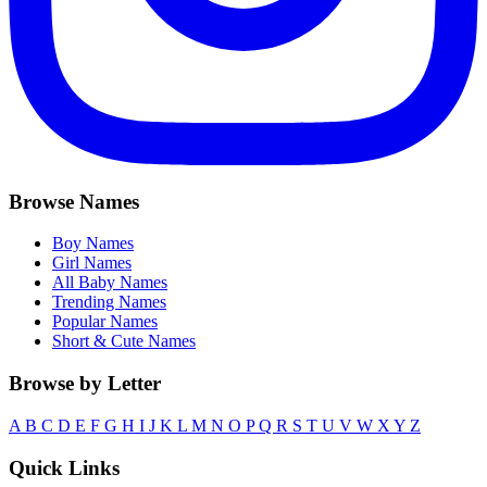
Browse Names
Boy Names
Girl Names
All Baby Names
Trending Names
Popular Names
Short & Cute Names
Browse by Letter
A
B
C
D
E
F
G
H
I
J
K
L
M
N
O
P
Q
R
S
T
U
V
W
X
Y
Z
Quick Links