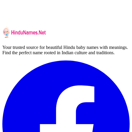
Your trusted source for beautiful Hindu baby names with meanings.
Find the perfect name rooted in Indian culture and traditions.