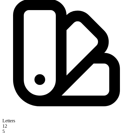
Letters
12
5