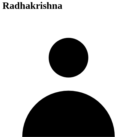
Radhakrishna