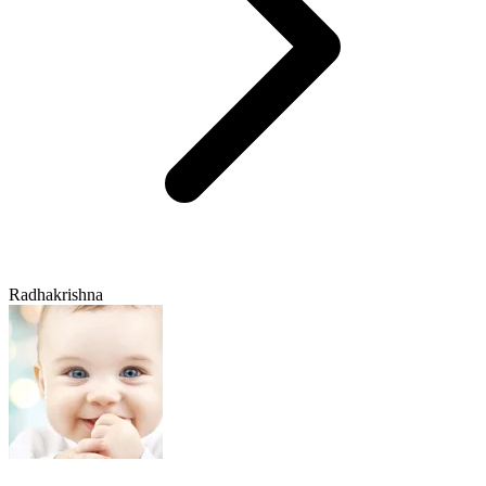
Radhakrishna