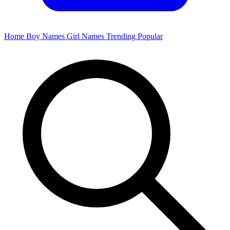
Home
Boy Names
Girl Names
Trending
Popular