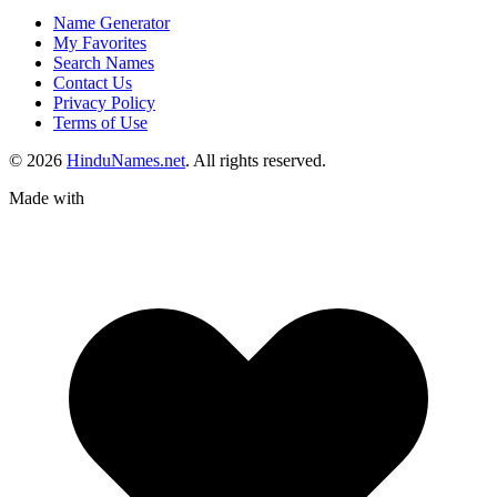
Name Generator
My Favorites
Search Names
Contact Us
Privacy Policy
Terms of Use
© 2026
HinduNames.net
. All rights reserved.
Made with