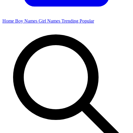
Home
Boy Names
Girl Names
Trending
Popular