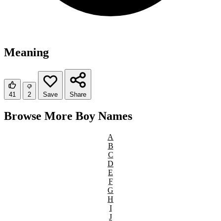
Meaning
41
2
Save
Share
Browse More Boy Names
A
B
C
D
E
F
G
H
I
J