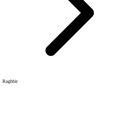
Raghbir