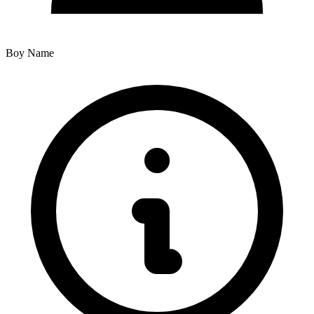
Boy Name