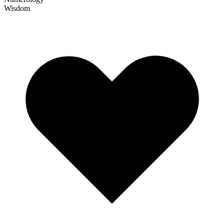
Wisdom