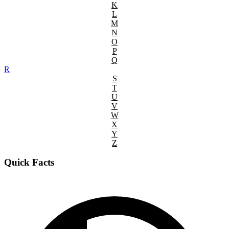
K
L
M
N
O
P
Q
R
S
T
U
V
W
X
Y
Z
Quick Facts