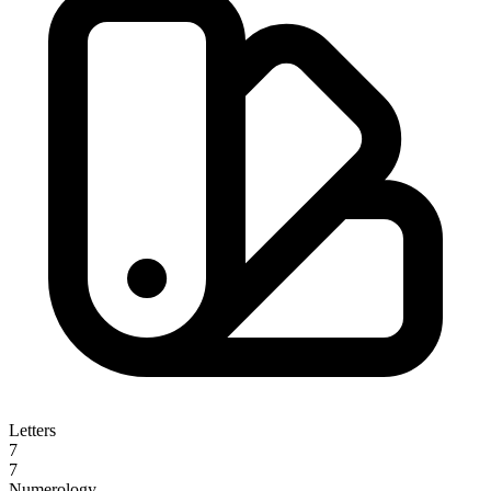
Letters
7
7
Numerology