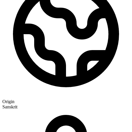
Origin
Sanskrit