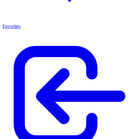
Favorites