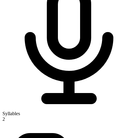
Syllables
2