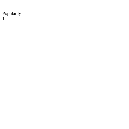
Popularity
1