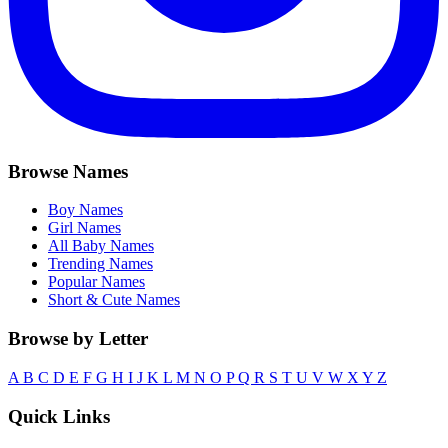
Browse Names
Boy Names
Girl Names
All Baby Names
Trending Names
Popular Names
Short & Cute Names
Browse by Letter
A
B
C
D
E
F
G
H
I
J
K
L
M
N
O
P
Q
R
S
T
U
V
W
X
Y
Z
Quick Links