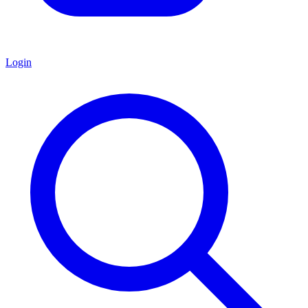
Login