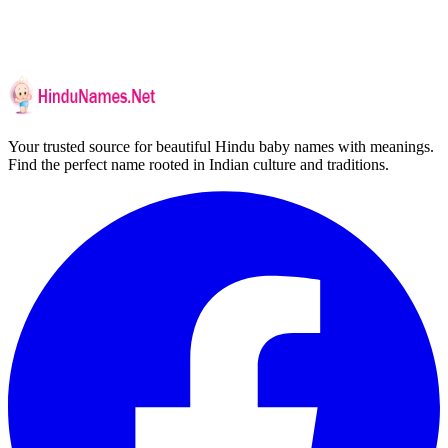
Your trusted source for beautiful Hindu baby names with meanings.
Find the perfect name rooted in Indian culture and traditions.