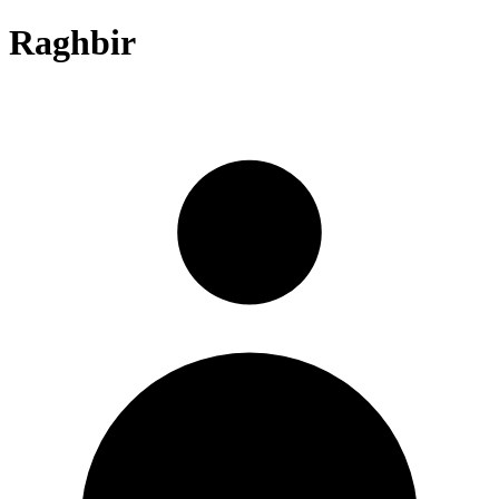
Raghbir