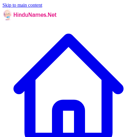
Skip to main content