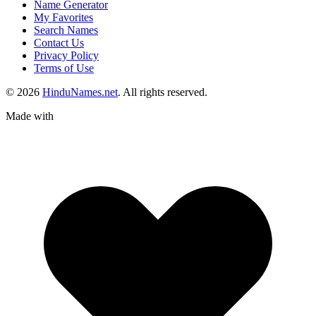
Name Generator
My Favorites
Search Names
Contact Us
Privacy Policy
Terms of Use
© 2026
HinduNames.net
. All rights reserved.
Made with