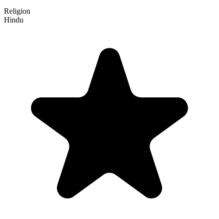
Religion
Hindu