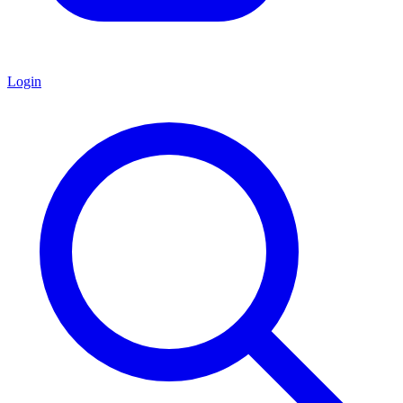
Login