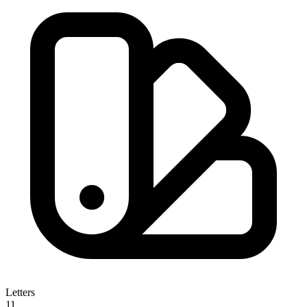
Letters
11