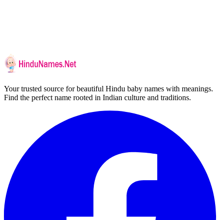
Your trusted source for beautiful Hindu baby names with meanings.
Find the perfect name rooted in Indian culture and traditions.