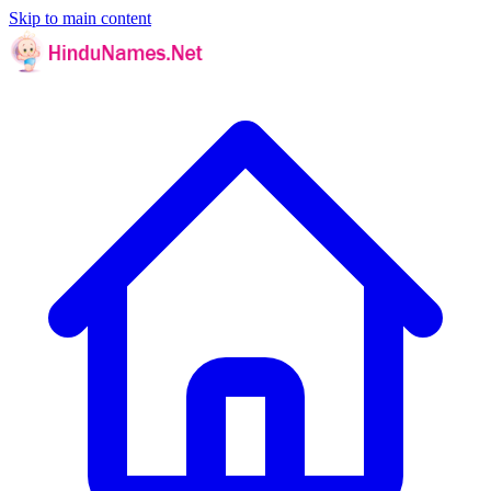
Skip to main content