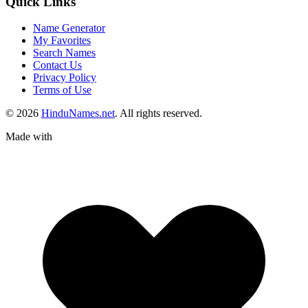
Quick Links
Name Generator
My Favorites
Search Names
Contact Us
Privacy Policy
Terms of Use
© 2026
HinduNames.net
. All rights reserved.
Made with