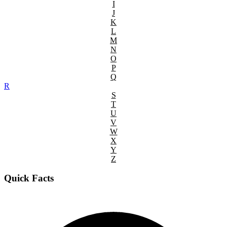
I
J
K
L
M
N
O
P
Q
R
S
T
U
V
W
X
Y
Z
Quick Facts