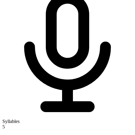
Syllables
5