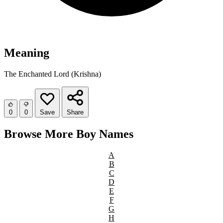
Meaning
The Enchanted Lord (Krishna)
0
0
Save
Share
Browse More Boy Names
A
B
C
D
E
F
G
H