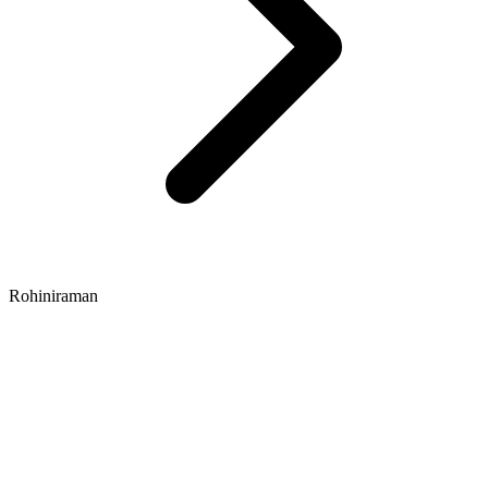
Rohiniraman