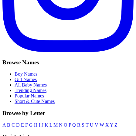
Browse Names
Boy Names
Girl Names
All Baby Names
Trending Names
Popular Names
Short & Cute Names
Browse by Letter
A
B
C
D
E
F
G
H
I
J
K
L
M
N
O
P
Q
R
S
T
U
V
W
X
Y
Z