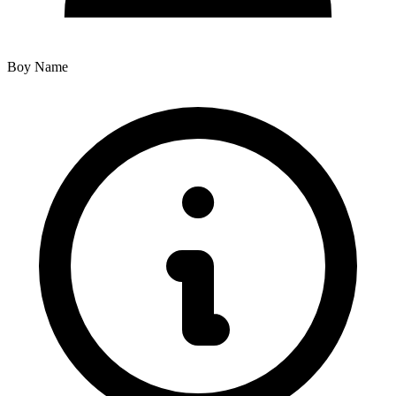
Boy Name