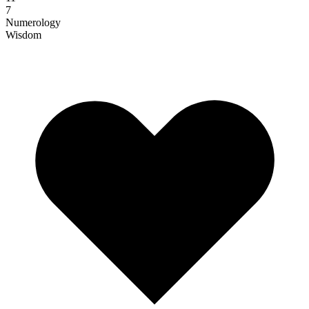
7
Numerology
Wisdom