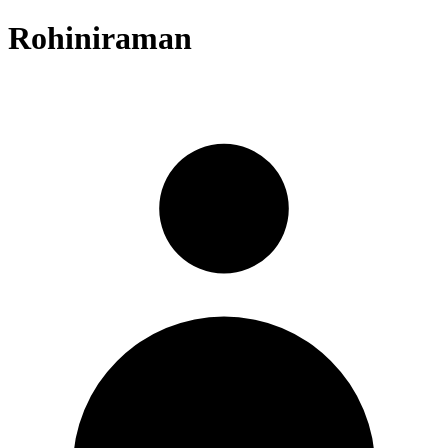
Rohiniraman