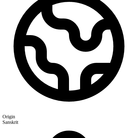
Origin
Sanskrit