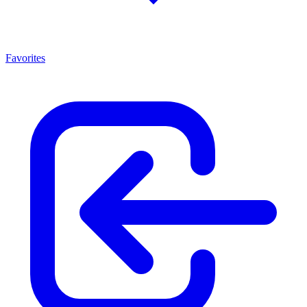
Favorites