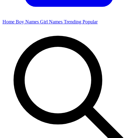
Home
Boy Names
Girl Names
Trending
Popular