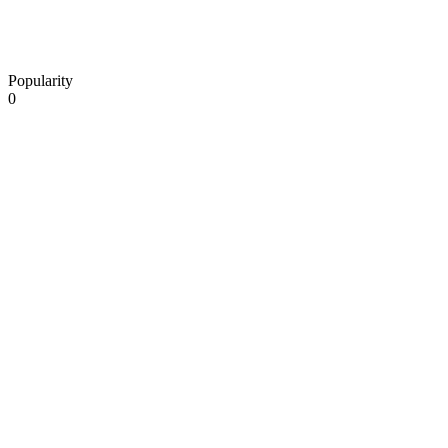
Popularity
0