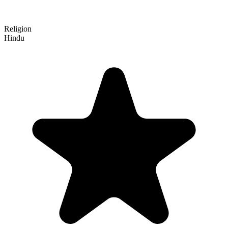
Religion
Hindu