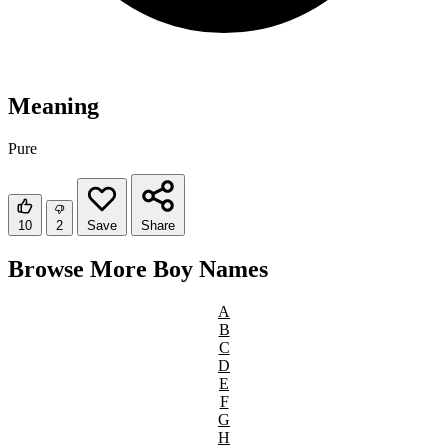
Meaning
Pure
10
2
Save
Share
Browse More Boy Names
A
B
C
D
E
F
G
H