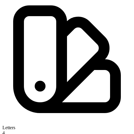
Letters
4