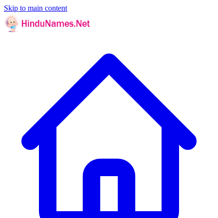
Skip to main content