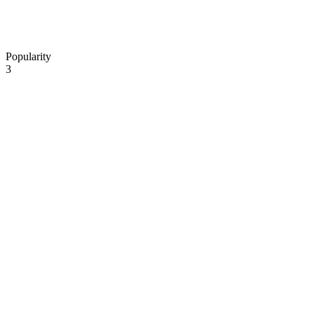
Popularity
3