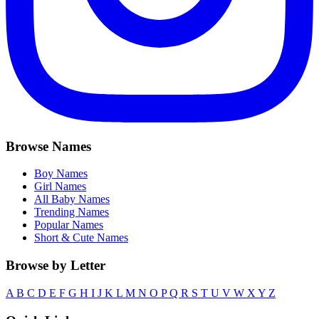
Browse Names
Boy Names
Girl Names
All Baby Names
Trending Names
Popular Names
Short & Cute Names
Browse by Letter
A
B
C
D
E
F
G
H
I
J
K
L
M
N
O
P
Q
R
S
T
U
V
W
X
Y
Z