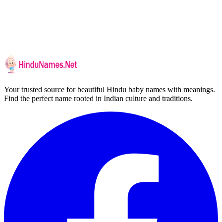
Your trusted source for beautiful Hindu baby names with meanings.
Find the perfect name rooted in Indian culture and traditions.