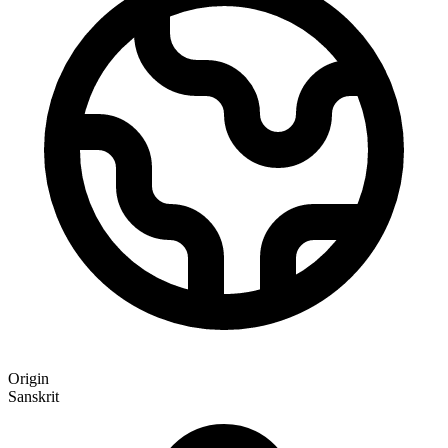
Origin
Sanskrit