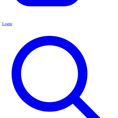
Login