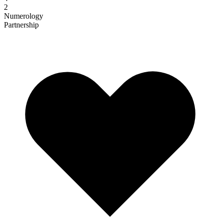
2
Numerology
Partnership