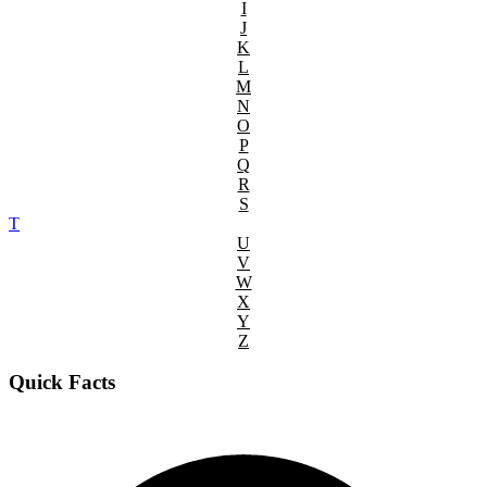
I
J
K
L
M
N
O
P
Q
R
S
T
U
V
W
X
Y
Z
Quick Facts