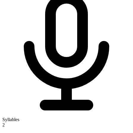
Syllables
2