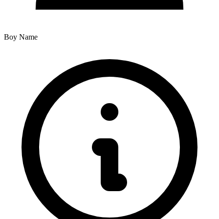
Boy Name