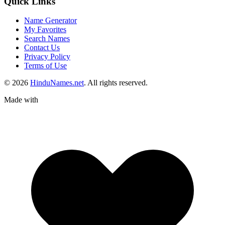
Quick Links
Name Generator
My Favorites
Search Names
Contact Us
Privacy Policy
Terms of Use
© 2026
HinduNames.net
. All rights reserved.
Made with