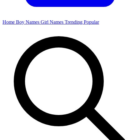
Home
Boy Names
Girl Names
Trending
Popular