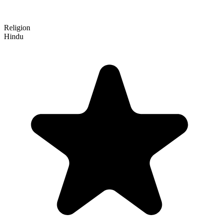
Religion
Hindu