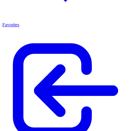
Favorites