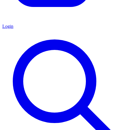
Login