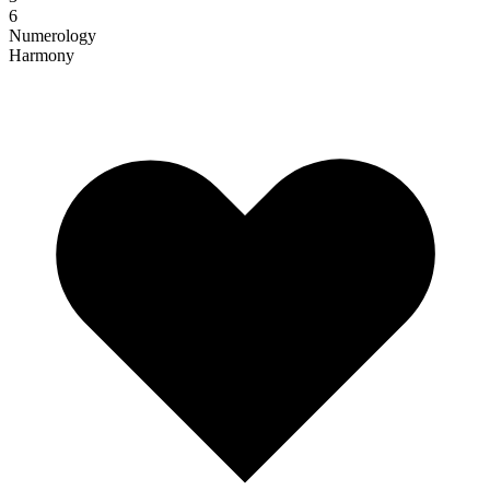
6
Numerology
Harmony