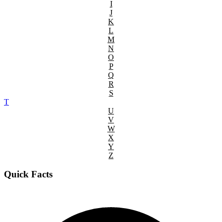
I
J
K
L
M
N
O
P
Q
R
S
T
U
V
W
X
Y
Z
Quick Facts