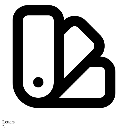
Letters
3