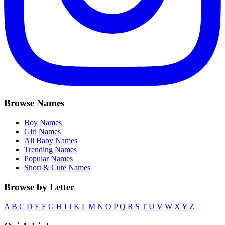
Browse Names
Boy Names
Girl Names
All Baby Names
Trending Names
Popular Names
Short & Cute Names
Browse by Letter
A
B
C
D
E
F
G
H
I
J
K
L
M
N
O
P
Q
R
S
T
U
V
W
X
Y
Z