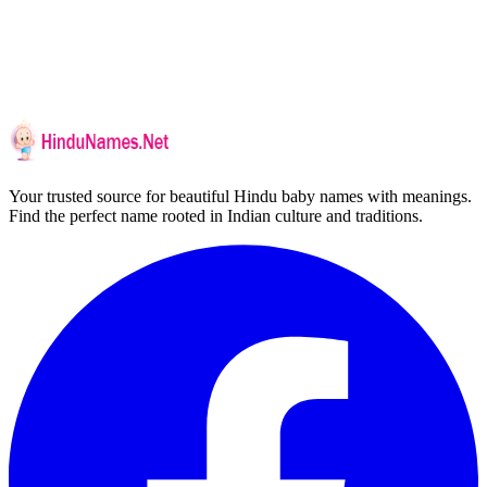
Your trusted source for beautiful Hindu baby names with meanings.
Find the perfect name rooted in Indian culture and traditions.