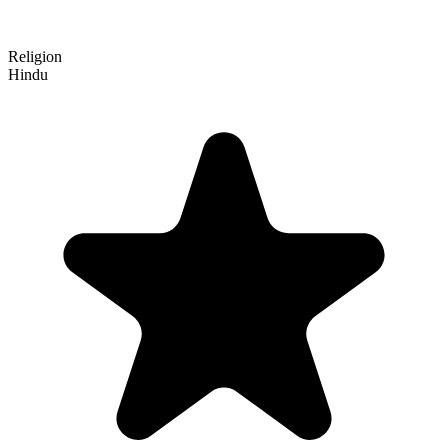
Religion
Hindu