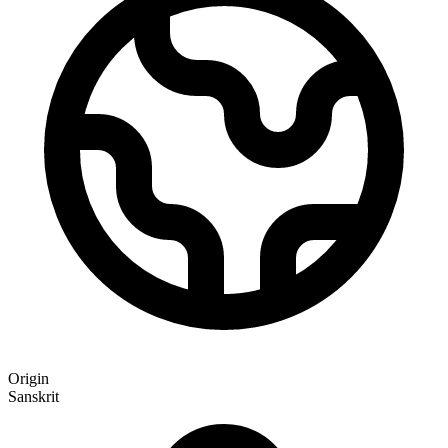
Origin
Sanskrit