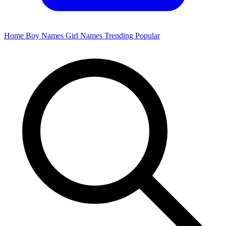
Home
Boy Names
Girl Names
Trending
Popular