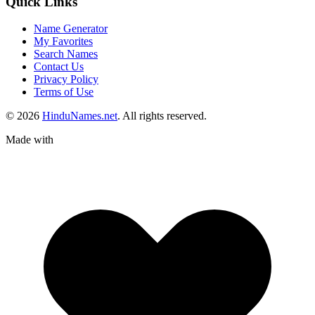
Quick Links
Name Generator
My Favorites
Search Names
Contact Us
Privacy Policy
Terms of Use
© 2026
HinduNames.net
. All rights reserved.
Made with