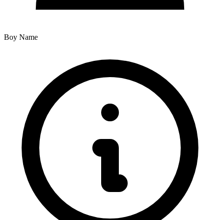
Boy Name