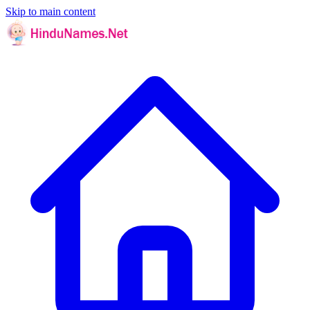
Skip to main content