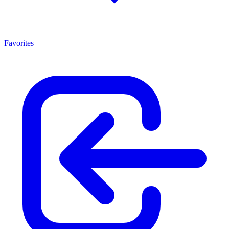
Favorites