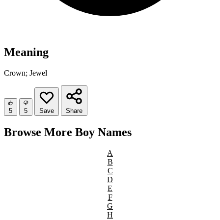
Meaning
Crown; Jewel
5
5
Save
Share
Browse More Boy Names
A
B
C
D
E
F
G
H