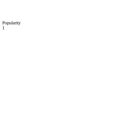
Popularity
1