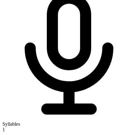
Syllables
1