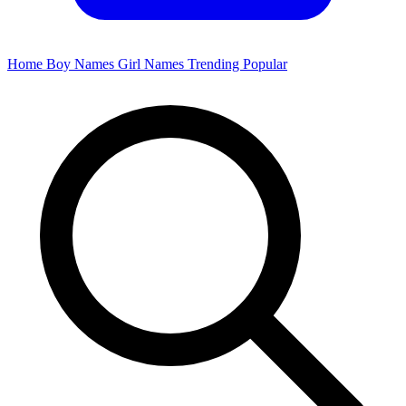
Home
Boy Names
Girl Names
Trending
Popular