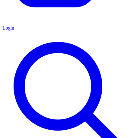
Login