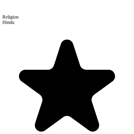
Religion
Hindu