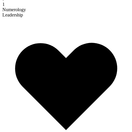
1
Numerology
Leadership