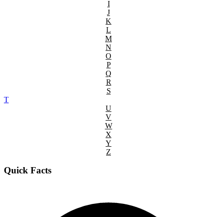
I
J
K
L
M
N
O
P
Q
R
S
T
U
V
W
X
Y
Z
Quick Facts