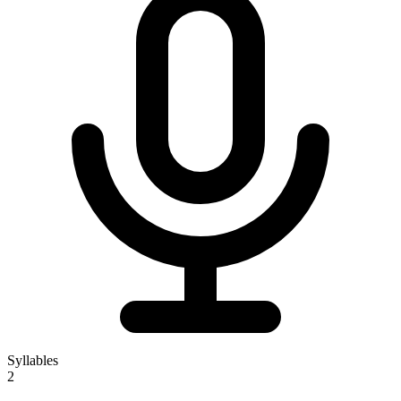
Syllables
2