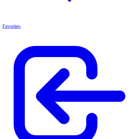
Favorites