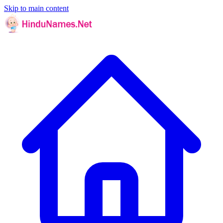
Skip to main content