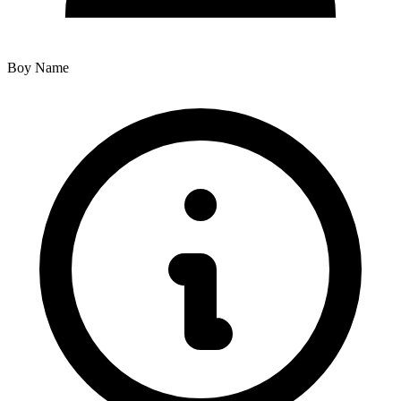
Boy Name