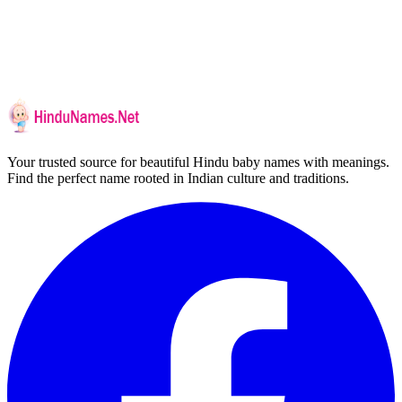
Your trusted source for beautiful Hindu baby names with meanings.
Find the perfect name rooted in Indian culture and traditions.