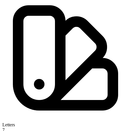
Letters
7