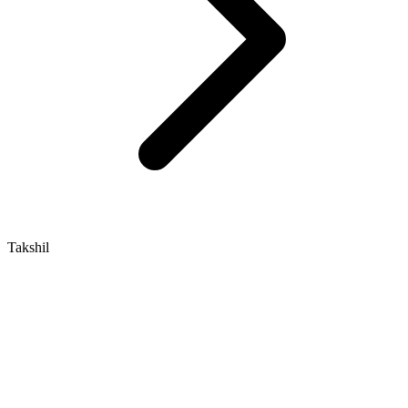
Takshil