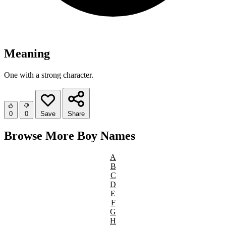
Meaning
One with a strong character.
0
0
Save
Share
Browse More Boy Names
A
B
C
D
E
F
G
H