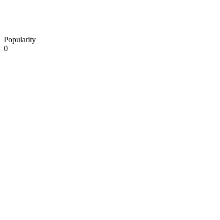
Popularity
0