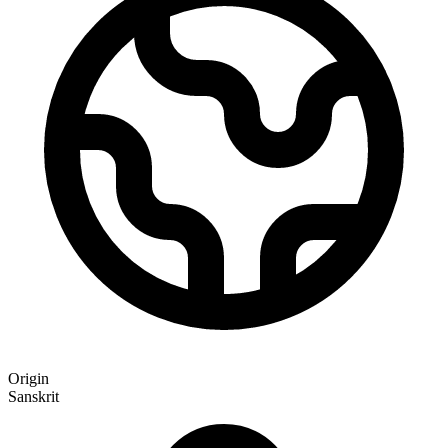
Origin
Sanskrit