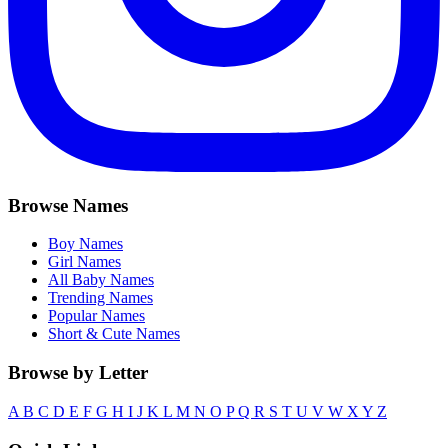
Browse Names
Boy Names
Girl Names
All Baby Names
Trending Names
Popular Names
Short & Cute Names
Browse by Letter
A
B
C
D
E
F
G
H
I
J
K
L
M
N
O
P
Q
R
S
T
U
V
W
X
Y
Z