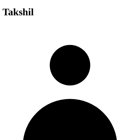
Takshil