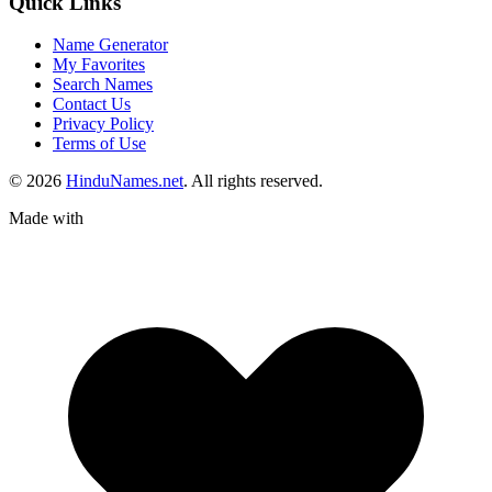
Quick Links
Name Generator
My Favorites
Search Names
Contact Us
Privacy Policy
Terms of Use
© 2026
HinduNames.net
. All rights reserved.
Made with