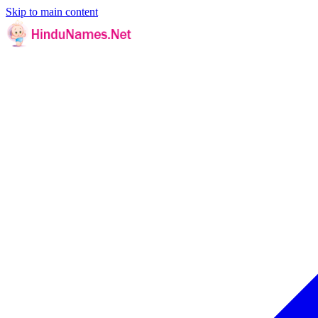
Skip to main content