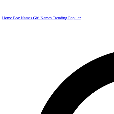
Home
Boy Names
Girl Names
Trending
Popular