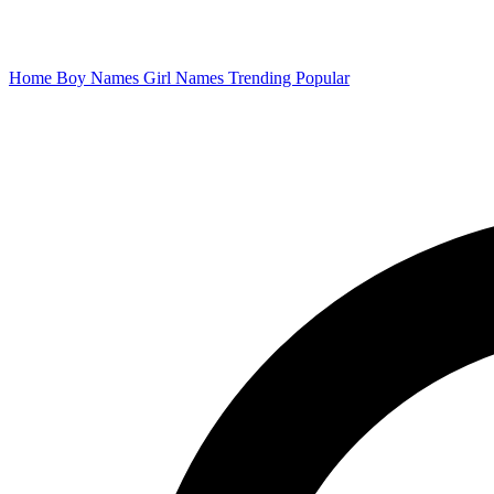
Home
Boy Names
Girl Names
Trending
Popular