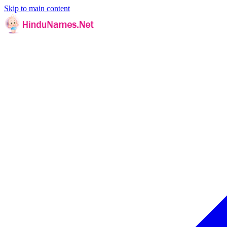
Skip to main content