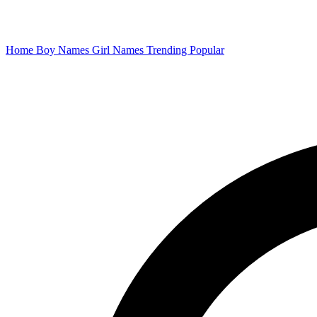
Home
Boy Names
Girl Names
Trending
Popular