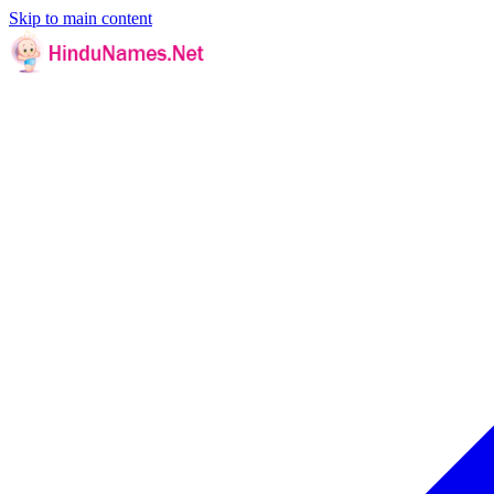
Skip to main content