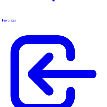
Favorites