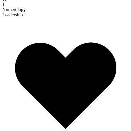
1
Numerology
Leadership