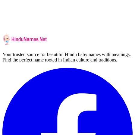
Your trusted source for beautiful Hindu baby names with meanings.
Find the perfect name rooted in Indian culture and traditions.