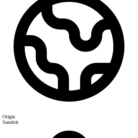
Origin
Sanskrit