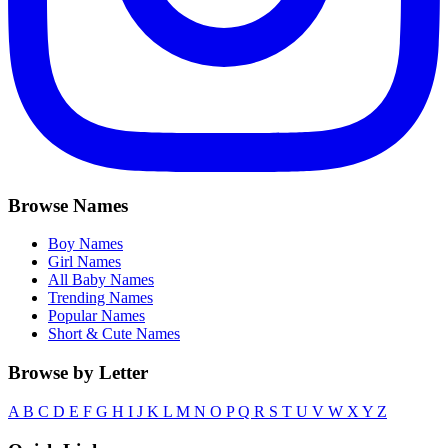
Browse Names
Boy Names
Girl Names
All Baby Names
Trending Names
Popular Names
Short & Cute Names
Browse by Letter
A
B
C
D
E
F
G
H
I
J
K
L
M
N
O
P
Q
R
S
T
U
V
W
X
Y
Z