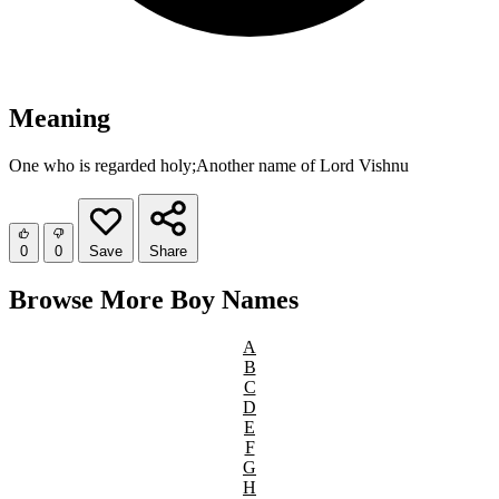
Meaning
One who is regarded holy;Another name of Lord Vishnu
0
0
Save
Share
Browse More Boy Names
A
B
C
D
E
F
G
H