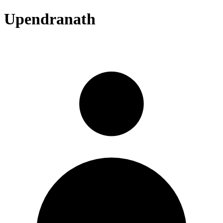
Upendranath