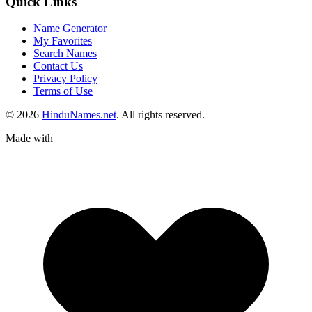
Quick Links
Name Generator
My Favorites
Search Names
Contact Us
Privacy Policy
Terms of Use
© 2026
HinduNames.net
. All rights reserved.
Made with