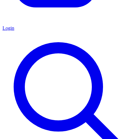
Login