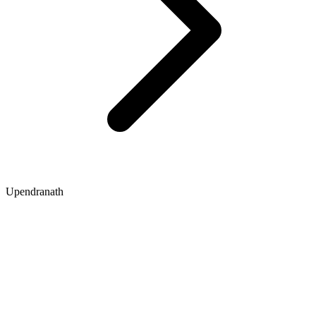
Upendranath