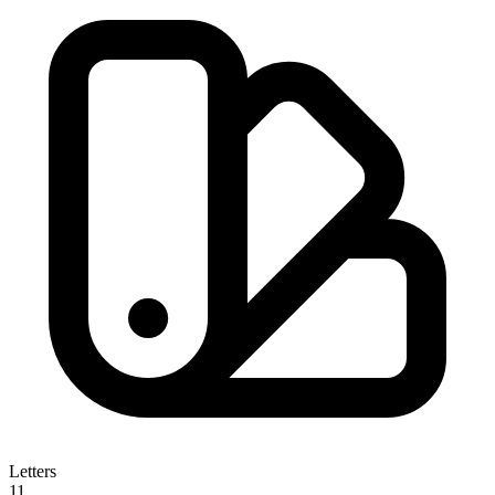
Letters
11