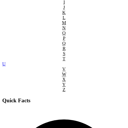
I
J
K
L
M
N
O
P
Q
R
S
T
U
V
W
X
Y
Z
Quick Facts