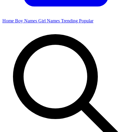
Home
Boy Names
Girl Names
Trending
Popular