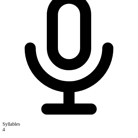
Syllables
4