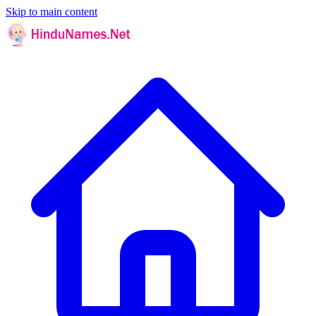
Skip to main content