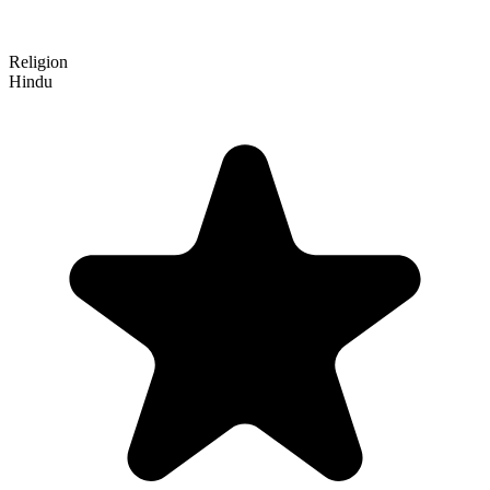
Religion
Hindu