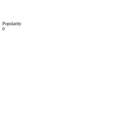
Popularity
0