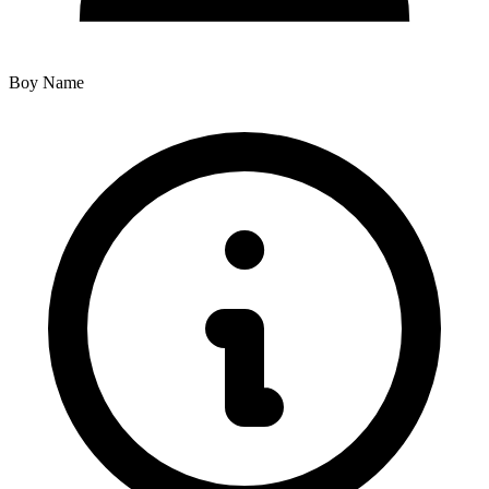
Boy Name