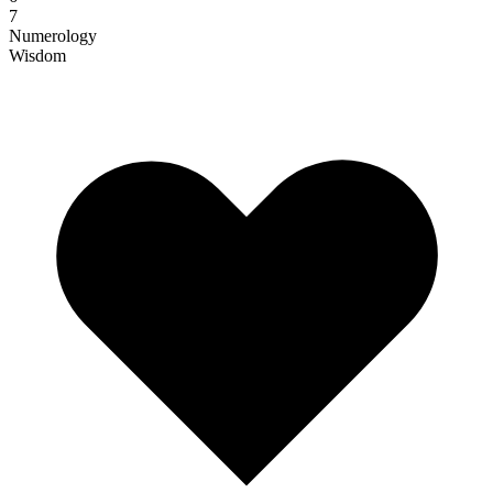
7
Numerology
Wisdom