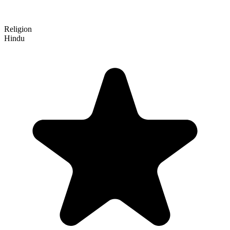
Religion
Hindu