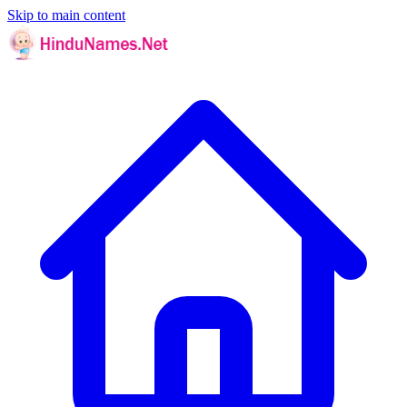
Skip to main content