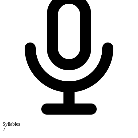
Syllables
2