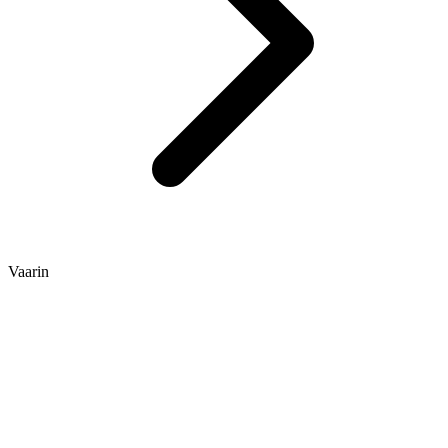
Vaarin