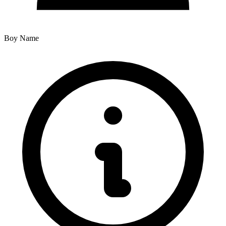
Boy Name