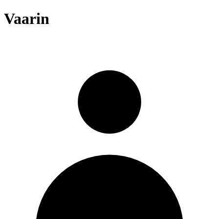
Vaarin