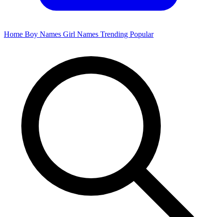
Home
Boy Names
Girl Names
Trending
Popular