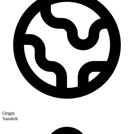
Origin
Sanskrit