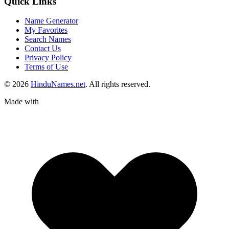
Quick Links
Name Generator
My Favorites
Search Names
Contact Us
Privacy Policy
Terms of Use
© 2026
HinduNames.net
. All rights reserved.
Made with