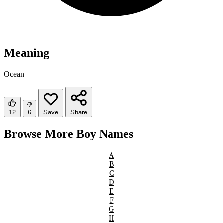
Meaning
Ocean
12
6
Save
Share
Browse More Boy Names
A
B
C
D
E
F
G
H