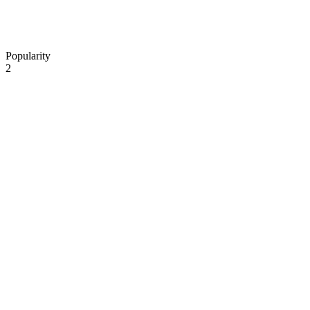
Popularity
2