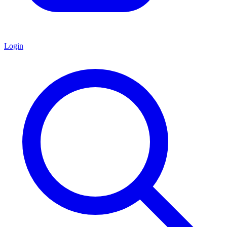
Login