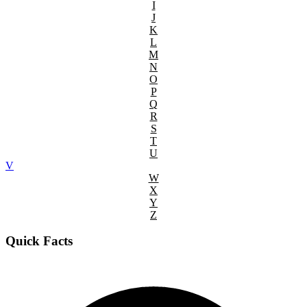
I
J
K
L
M
N
O
P
Q
R
S
T
U
V
W
X
Y
Z
Quick Facts