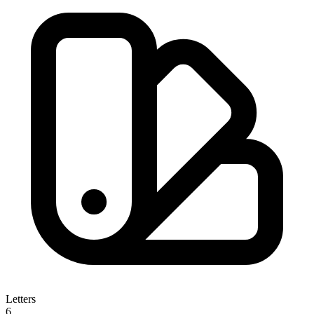
Letters
6