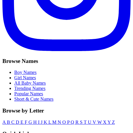
Browse Names
Boy Names
Girl Names
All Baby Names
Trending Names
Popular Names
Short & Cute Names
Browse by Letter
A
B
C
D
E
F
G
H
I
J
K
L
M
N
O
P
Q
R
S
T
U
V
W
X
Y
Z