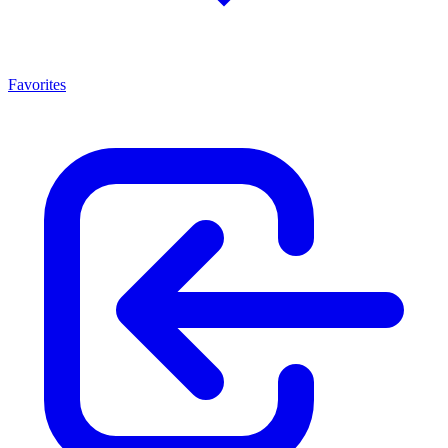
Favorites