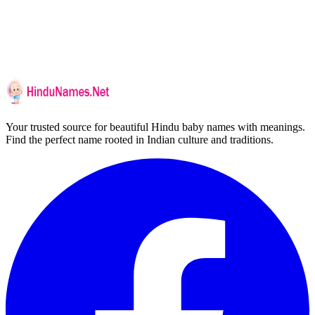
Your trusted source for beautiful Hindu baby names with meanings.
Find the perfect name rooted in Indian culture and traditions.