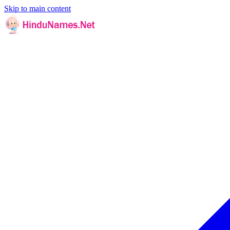
Skip to main content