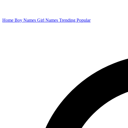
Home
Boy Names
Girl Names
Trending
Popular