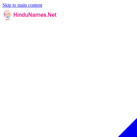
Skip to main content