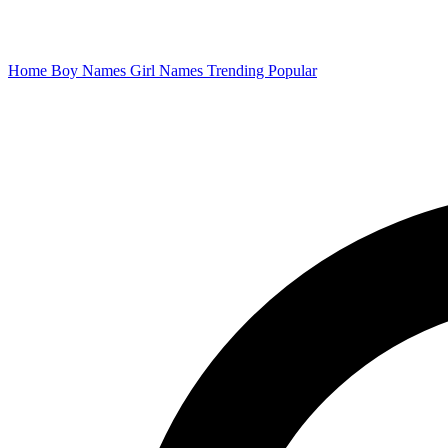
Home
Boy Names
Girl Names
Trending
Popular