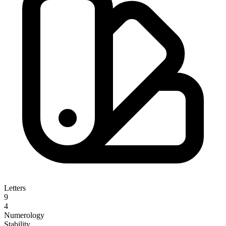
Letters
9
4
Numerology
Stability