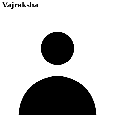
Vajraksha