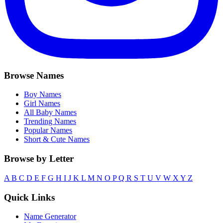
Browse Names
Boy Names
Girl Names
All Baby Names
Trending Names
Popular Names
Short & Cute Names
Browse by Letter
A
B
C
D
E
F
G
H
I
J
K
L
M
N
O
P
Q
R
S
T
U
V
W
X
Y
Z
Quick Links
Name Generator