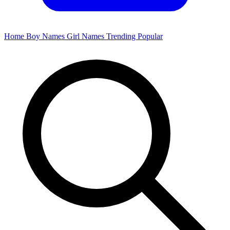
Home
Boy Names
Girl Names
Trending
Popular