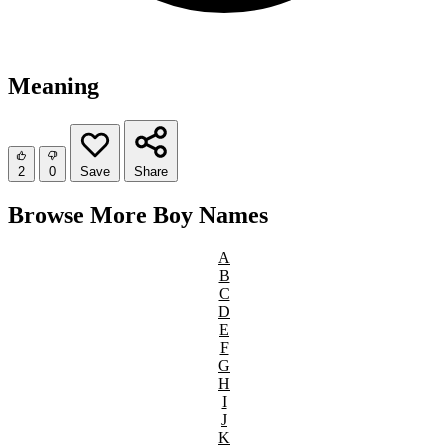
Meaning
2
0
Save
Share
Browse More Boy Names
A
B
C
D
E
F
G
H
I
J
K