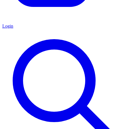
Login