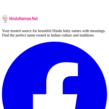
Your trusted source for beautiful Hindu baby names with meanings.
Find the perfect name rooted in Indian culture and traditions.