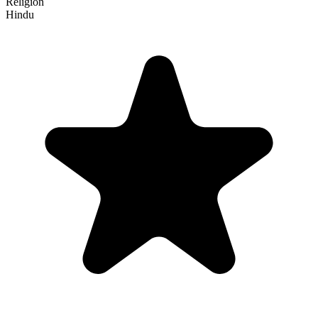
Religion
Hindu