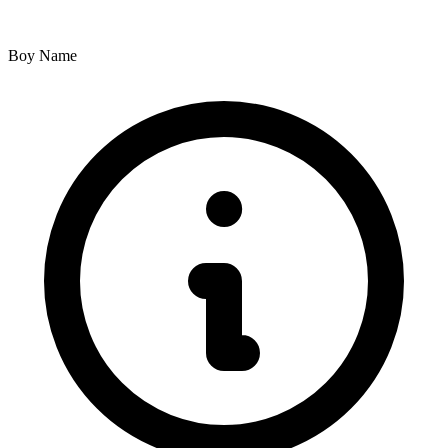
Boy Name