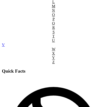
L
M
N
O
P
Q
R
S
T
U
V
W
X
Y
Z
Quick Facts