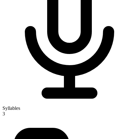
Syllables
3