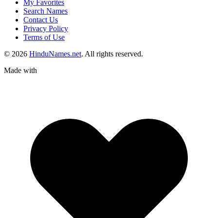
My Favorites
Search Names
Contact Us
Privacy Policy
Terms of Use
© 2026
HinduNames.net
. All rights reserved.
Made with