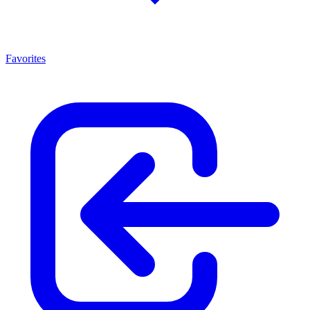
Favorites