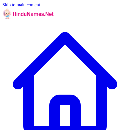
Skip to main content