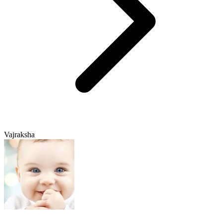
Vajraksha