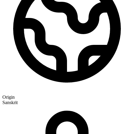
Origin
Sanskrit