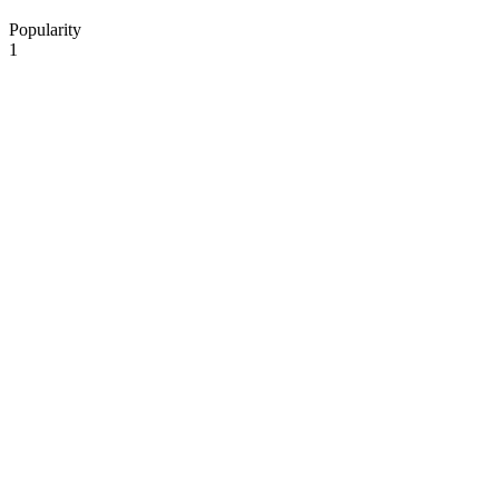
Popularity
1