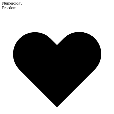
Numerology
Freedom