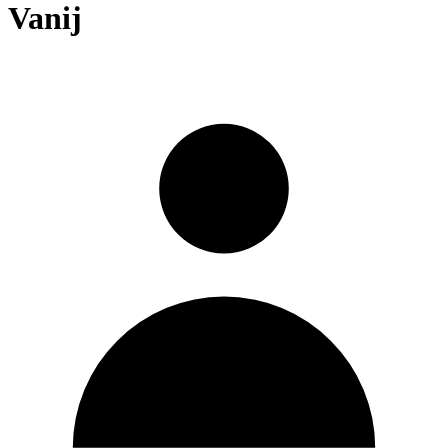
Vanij