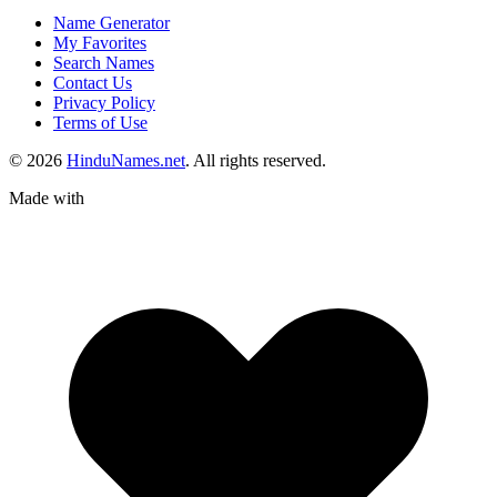
Name Generator
My Favorites
Search Names
Contact Us
Privacy Policy
Terms of Use
© 2026
HinduNames.net
. All rights reserved.
Made with