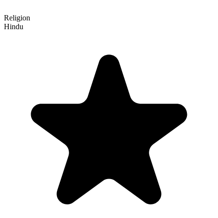
Religion
Hindu