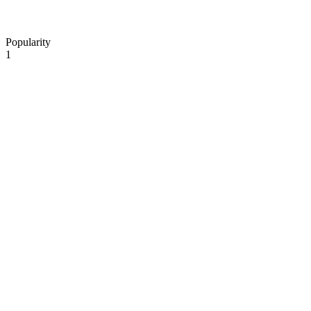
Popularity
1