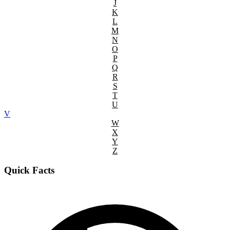
J
K
L
M
N
O
P
Q
R
S
T
U
V
W
X
Y
Z
Quick Facts