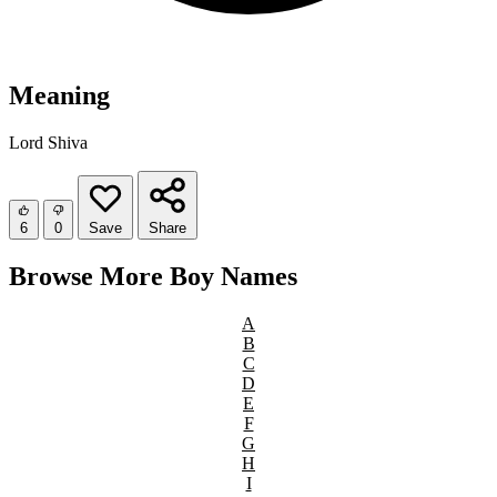
Meaning
Lord Shiva
6
0
Save
Share
Browse More Boy Names
A
B
C
D
E
F
G
H
I