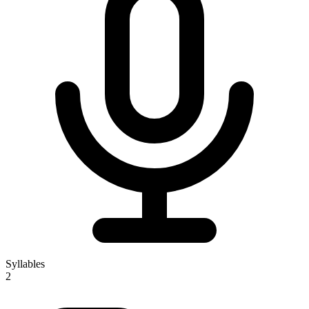
Syllables
2