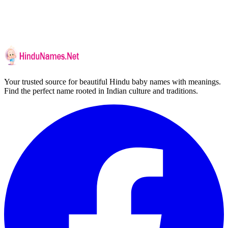
Your trusted source for beautiful Hindu baby names with meanings.
Find the perfect name rooted in Indian culture and traditions.