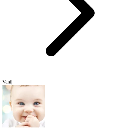
Vanij