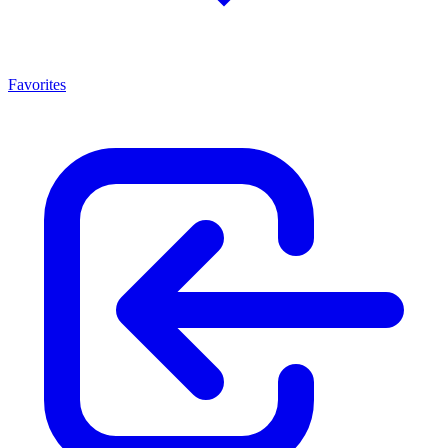
Favorites