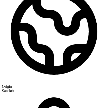
Origin
Sanskrit