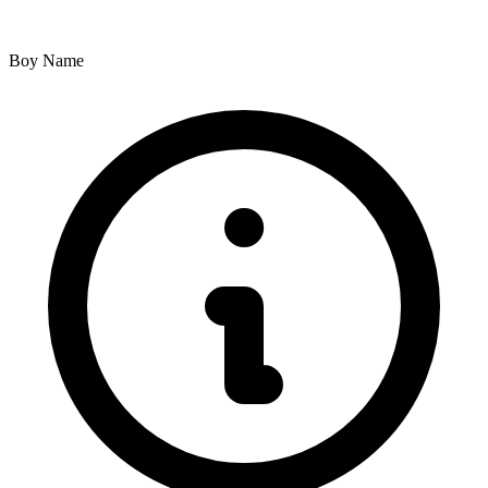
Boy Name