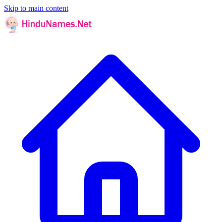
Skip to main content