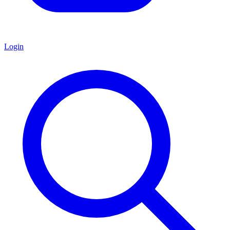
Login