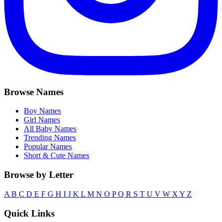
Browse Names
Boy Names
Girl Names
All Baby Names
Trending Names
Popular Names
Short & Cute Names
Browse by Letter
A
B
C
D
E
F
G
H
I
J
K
L
M
N
O
P
Q
R
S
T
U
V
W
X
Y
Z
Quick Links