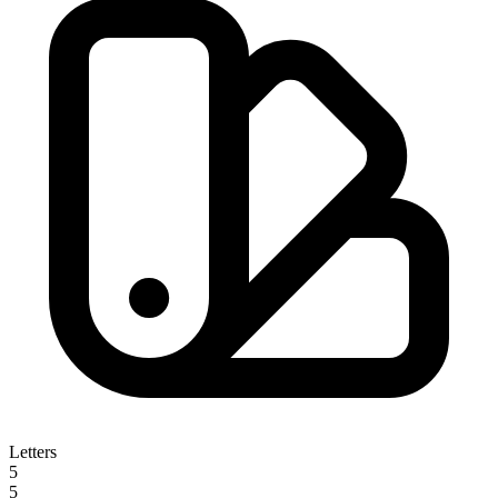
Letters
5
5