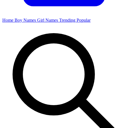
Home
Boy Names
Girl Names
Trending
Popular