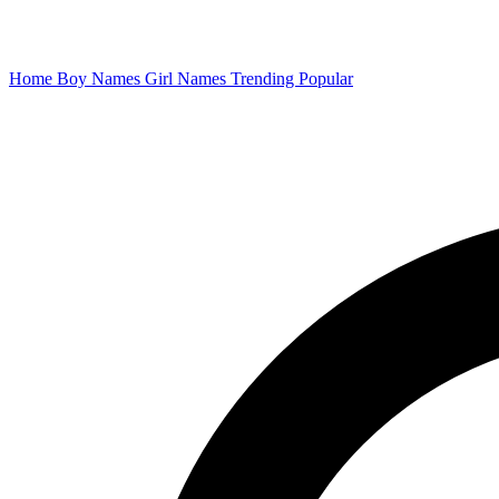
Home
Boy Names
Girl Names
Trending
Popular