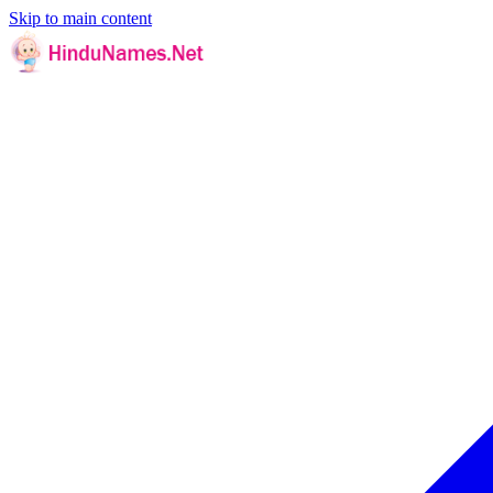
Skip to main content