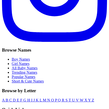
Browse Names
Boy Names
Girl Names
All Baby Names
Trending Names
Popular Names
Short & Cute Names
Browse by Letter
A
B
C
D
E
F
G
H
I
J
K
L
M
N
O
P
Q
R
S
T
U
V
W
X
Y
Z