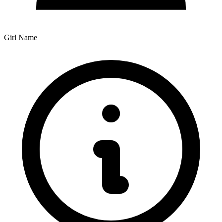
Girl Name