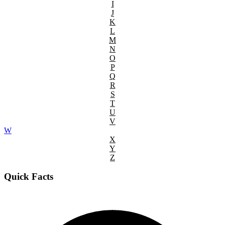
I
J
K
L
M
N
O
P
Q
R
S
T
U
V
W
X
Y
Z
Quick Facts