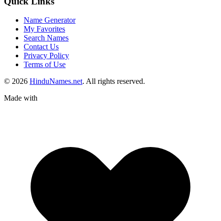
Quick Links
Name Generator
My Favorites
Search Names
Contact Us
Privacy Policy
Terms of Use
© 2026
HinduNames.net
. All rights reserved.
Made with