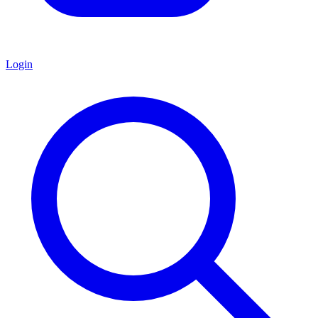
Login