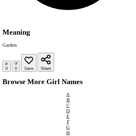
Meaning
Garden
0
0
Save
Share
Browse More Girl Names
A
B
C
D
E
F
G
H