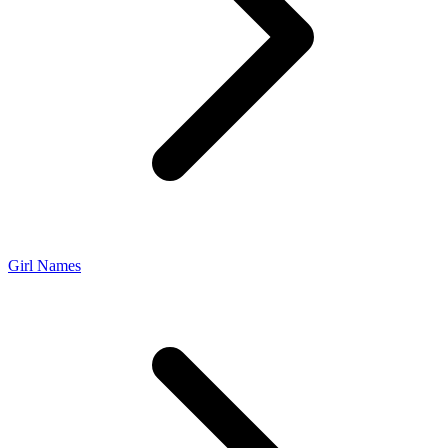
Girl Names