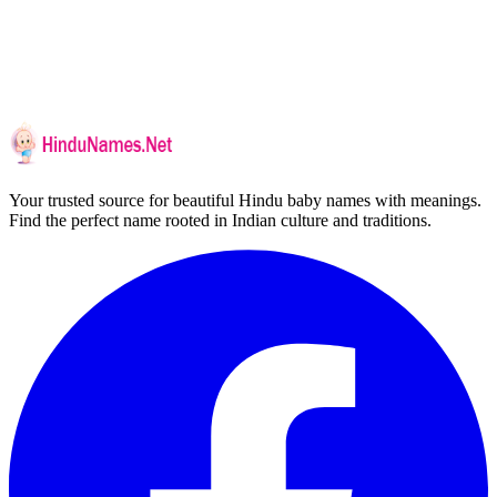
Your trusted source for beautiful Hindu baby names with meanings.
Find the perfect name rooted in Indian culture and traditions.