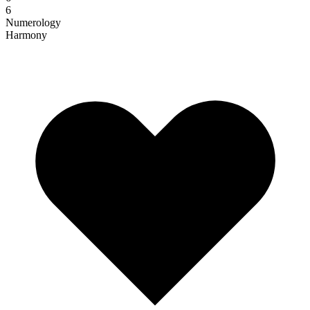
6
Numerology
Harmony