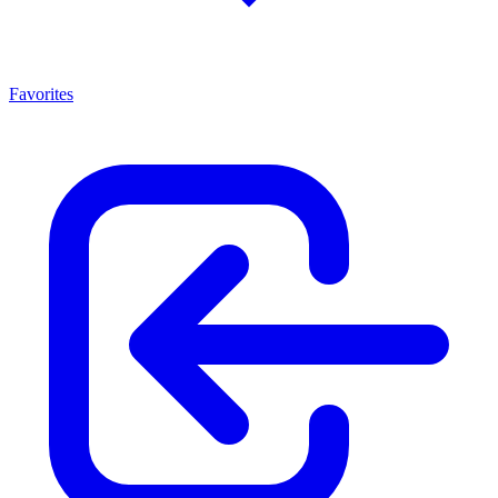
Favorites