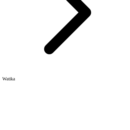
Watika