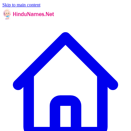
Skip to main content