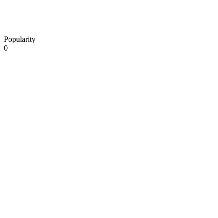
Popularity
0