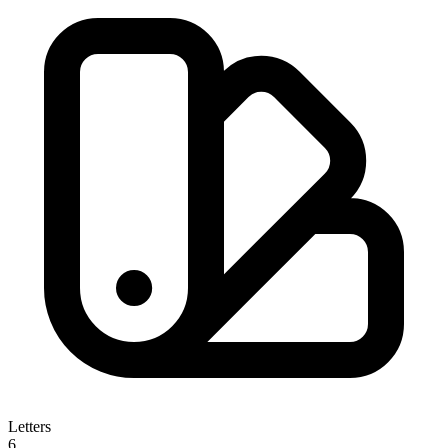
Letters
6