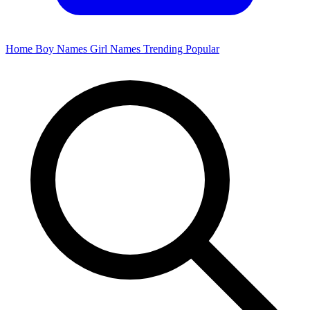
Home
Boy Names
Girl Names
Trending
Popular