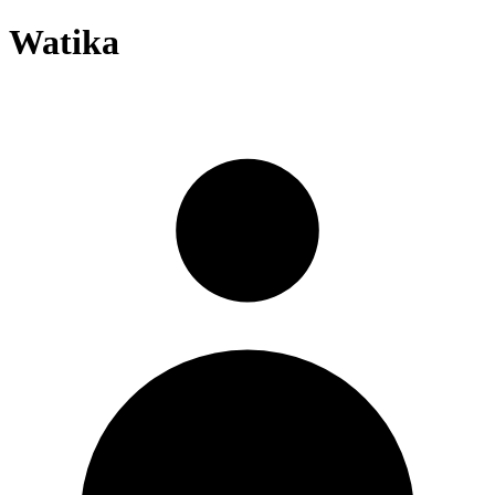
Watika