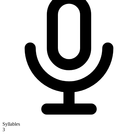
Syllables
3