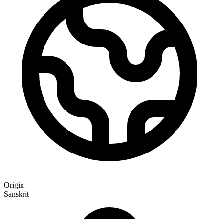
Origin
Sanskrit