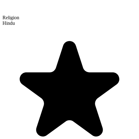
Religion
Hindu